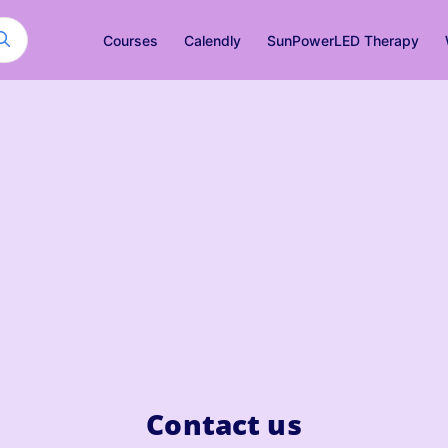
Courses
Calendly
SunPowerLED Therapy
Contact us