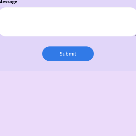
Message
Submit