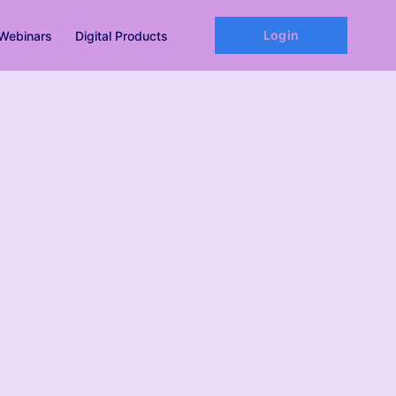
Login
Webinars
Digital Products