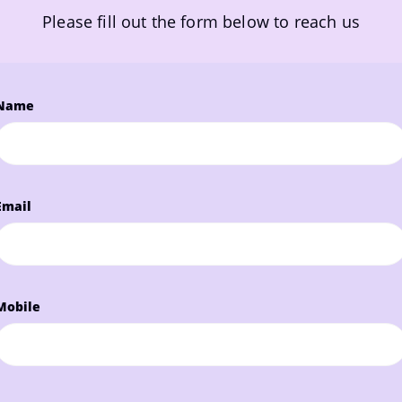
Please fill out the form below to reach us
Name
Email
Mobile